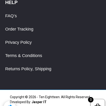
HELP
FAQ’s
Order Tracking
Privacy Policy
Terms & Conditions
Returns Policy, Shipping
Copyright © 2026 - Ten Eightteen. All Rights Reserved.
0
Developed By:
Jasper IT