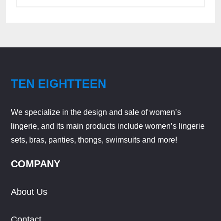
TEN EIGHTTEEN
We specialize in the design and sale of women’s
lingerie, and its main products include women’s lingerie
sets, bras, panties, thongs, swimsuits and more!
COMPANY
About Us
Contact