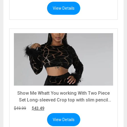
View Details
Show Me Whatt You working With Two Piece
Set Long-sleeved Crop top with slim pencil
pants
$
49.99
$
43.49
View Details