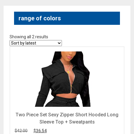
range of colors
Showing all 2 results
Two Piece Set Sexy Zipper Short Hooded Long
Sleeve Top + Sweatpants
$
42.00
$
36.54