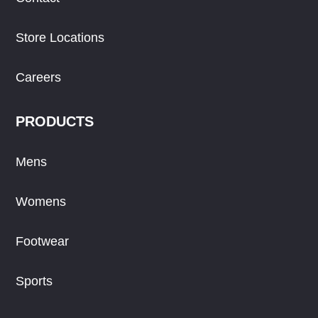
Store Locations
Careers
PRODUCTS
Mens
Womens
Footwear
Sports