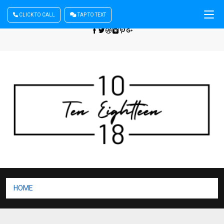
CLICK TO CALL
TAP TO TEXT
Sign In
| Register
+440 875444137
HOME