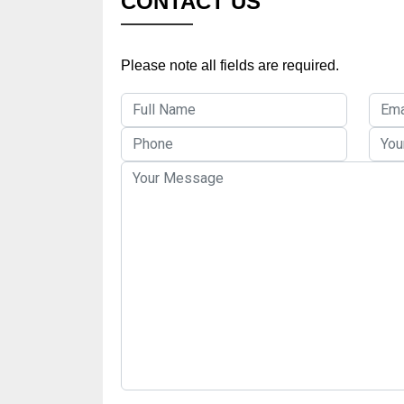
CONTACT US
Please note all fields are required.