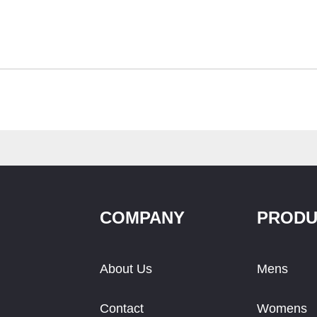
COMPANY
PRODU
About Us
Mens
Contact
Womens