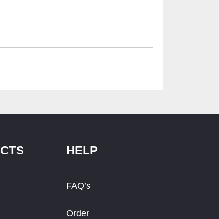
CTS
HELP
FAQ’s
Order