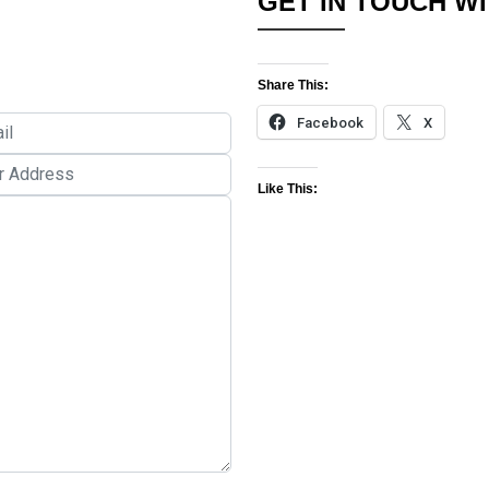
GET IN TOUCH WI
Share This:
Facebook
X
Like This: