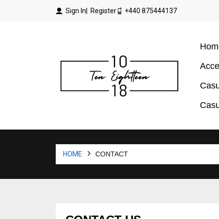
Sign In
| Register
+440 875444137
Hom
Acce
Casu
Casu
HOME
CONTACT