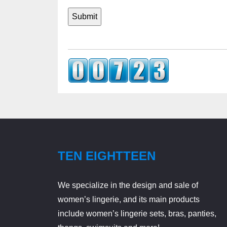
TEN EIGHTTEEN
We specialize in the design and sale of
women’s lingerie, and its main products
include women’s lingerie sets, bras, panties,