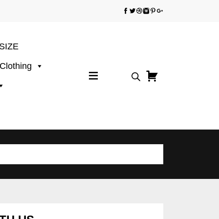
SIZE
 Clothing