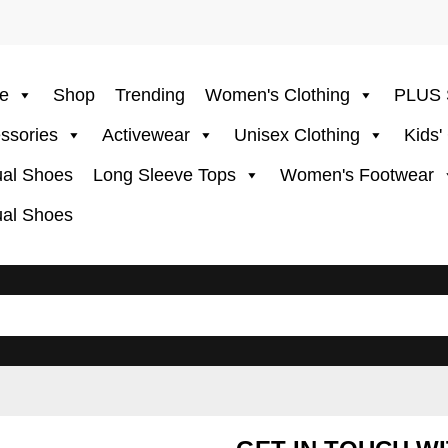
e
Shop
Trending
Women's Clothing
PLUS 
ssories
Activewear
Unisex Clothing
Kids'
al Shoes
Long Sleeve Tops
Women's Footwear
al Shoes