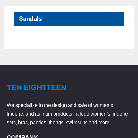
Sandals
No products were found matching your selection.
TEN EIGHTTEEN
We specialize in the design and sale of women’s
lingerie, and its main products include women’s lingerie
sets, bras, panties, thongs, swimsuits and more!
COMPANY