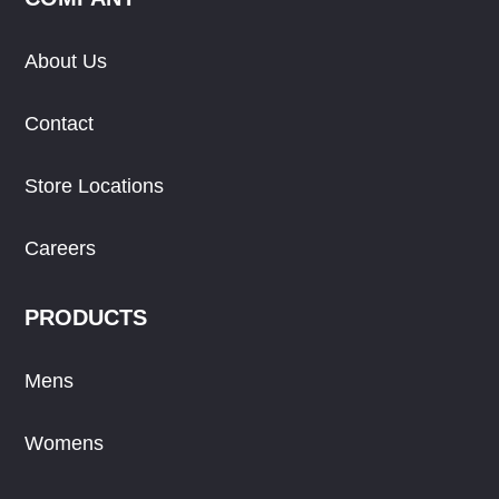
About Us
Contact
Store Locations
Careers
PRODUCTS
Mens
Womens