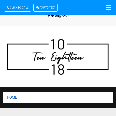
CLICK TO CALL
TAP TO TEXT
Sign In
| Register
+440 875444137
HOME