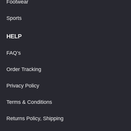
Footwear
Sports
HELP
FAQ’s
Order Tracking
Privacy Policy
Terms & Conditions
Returns Policy, Shipping