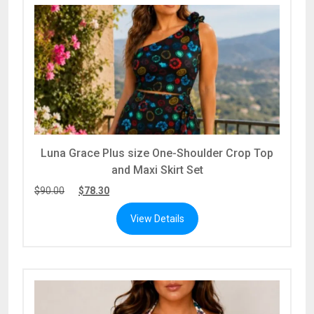
Luna Grace Plus size One-Shoulder Crop Top
and Maxi Skirt Set
$
90.00
$
78.30
View Details