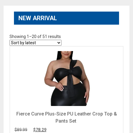
NEW ARRIVAL
Showing 1–20 of 51 results
Fierce Curve Plus-Size PU Leather Crop Top &
Pants Set
$
89.99
$
78.29