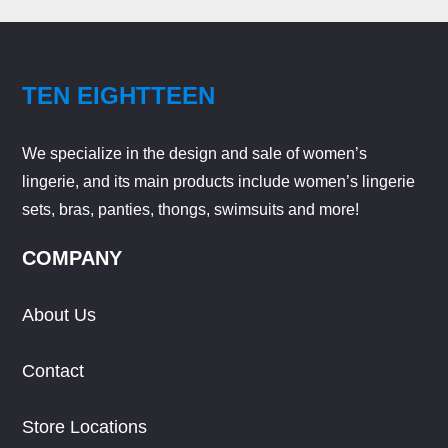
TEN EIGHTTEEN
We specialize in the design and sale of women’s
lingerie, and its main products include women’s lingerie
sets, bras, panties, thongs, swimsuits and more!
COMPANY
About Us
Contact
Store Locations