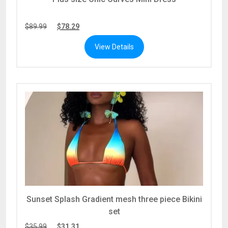
$
89.99
$
78.29
View Details
Sunset Splash Gradient mesh three piece Bikini
set
$
35.99
$
31.31