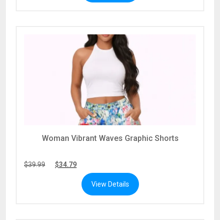
Woman Vibrant Waves Graphic Shorts
$
39.99
$
34.79
View Details