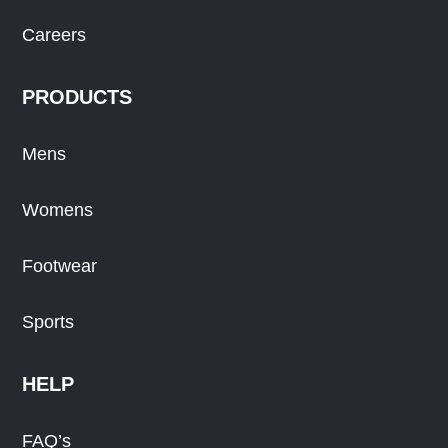
Careers
PRODUCTS
Mens
Womens
Footwear
Sports
HELP
FAQ’s