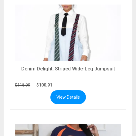
Denim Delight: Striped Wide-Leg Jumpsuit
$
115.99
$
100.91
View Details