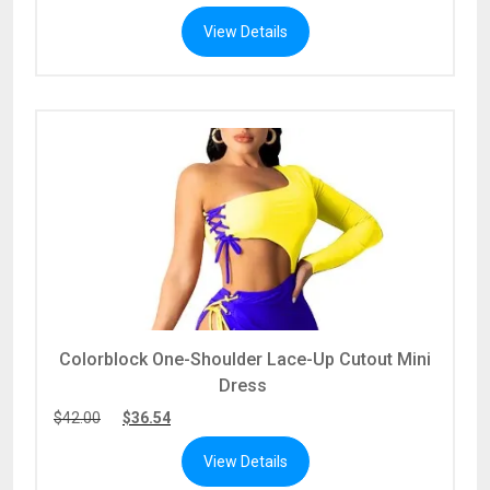
View Details
Colorblock One-Shoulder Lace-Up Cutout Mini
Dress
$
42.00
$
36.54
View Details