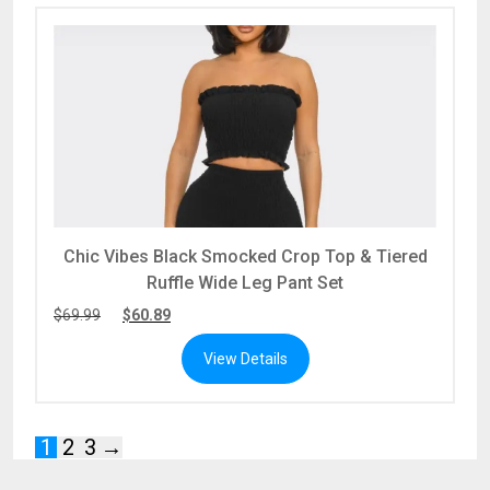
Chic Vibes Black Smocked Crop Top & Tiered
Ruffle Wide Leg Pant Set
$
69.99
$
60.89
View Details
1
2
3
→