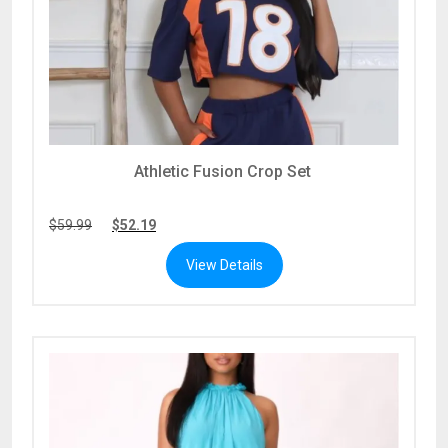
Athletic Fusion Crop Set
$
59.99
$
52.19
View Details