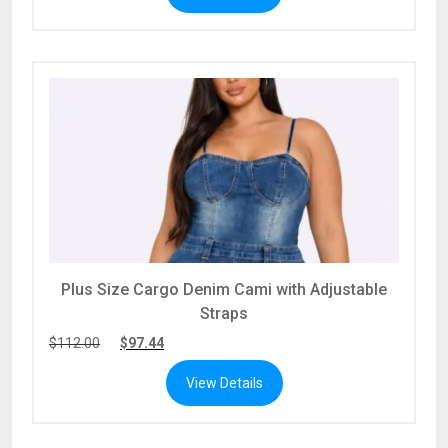
Plus Size Cargo Denim Cami with Adjustable
Straps
$
112.00
$
97.44
View Details