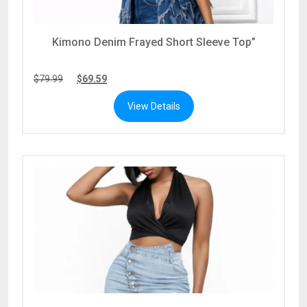
Kimono Denim Frayed Short Sleeve Top”
$
79.99
$
69.59
View Details