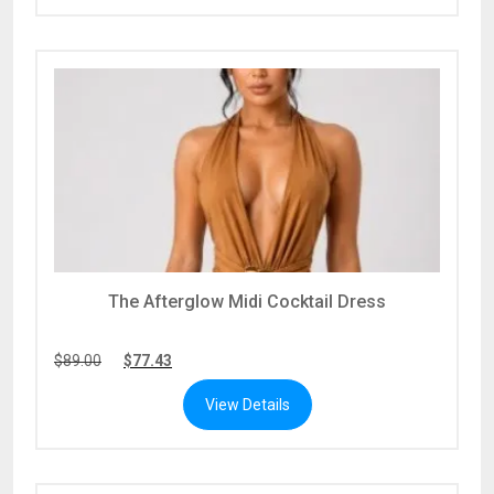
The Afterglow Midi Cocktail Dress
$
89.00
$
77.43
View Details