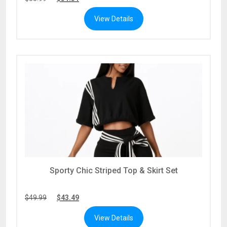
View Details
Sporty Chic Striped Top & Skirt Set
$
49.99
$
43.49
View Details