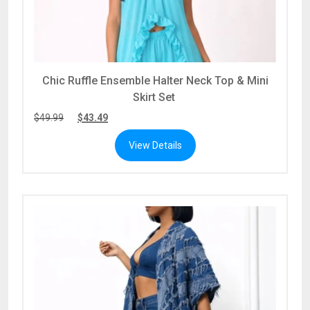
Chic Ruffle Ensemble Halter Neck Top & Mini
Skirt Set
$
49.99
$
43.49
View Details