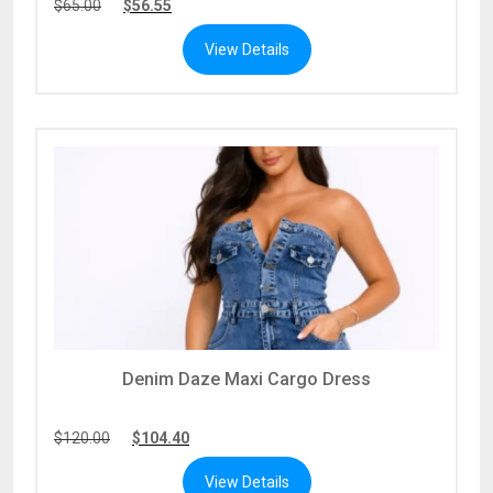
$
65.00
$
56.55
View Details
Denim Daze Maxi Cargo Dress
$
120.00
$
104.40
View Details