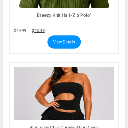
Breezy Knit Half-Zip Polo”
$
49.99
$
43.49
View Details
Plus size Chic Curves Mini Dress