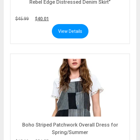
Rebel Edge Distressed Denim Skirt”
$
45.99
$
40.01
View Details
Boho Striped Patchwork Overall Dress for
Spring/Summer