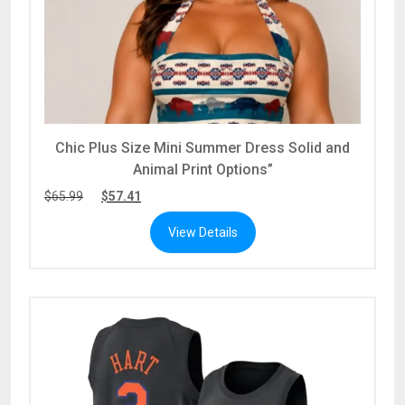
Chic Plus Size Mini Summer Dress Solid and
Animal Print Options”
$
65.99
$
57.41
View Details