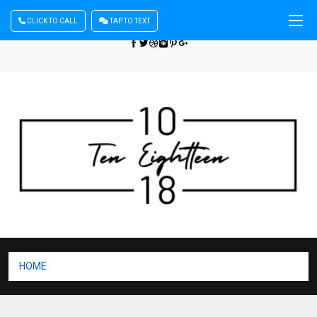
CLICK TO CALL
TAP TO TEXT
Sign In
| Register
+440 875444137
HOME