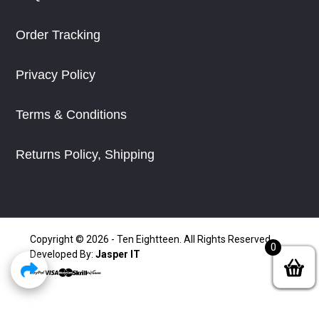
Order Tracking
Privacy Policy
Terms & Conditions
Returns Policy, Shipping
Copyright © 2026 - Ten Eightteen. All Rights Reserved.
0
Developed By:
Jasper IT