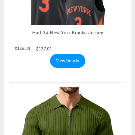
Hart 3# New York Knicks Jersey
$
145.99
$
127.01
View Details