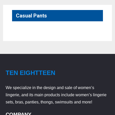
Casual Pants
No products were found matching your selection.
TEN EIGHTTEEN
We specialize in the design and sale of women’s
lingerie, and its main products include women’s lingerie
sets, bras, panties, thongs, swimsuits and more!
COMPANY