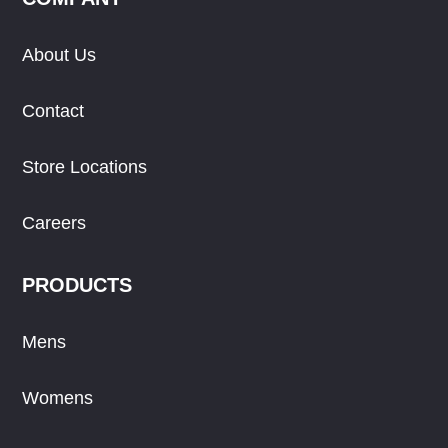
About Us
Contact
Store Locations
Careers
PRODUCTS
Mens
Womens