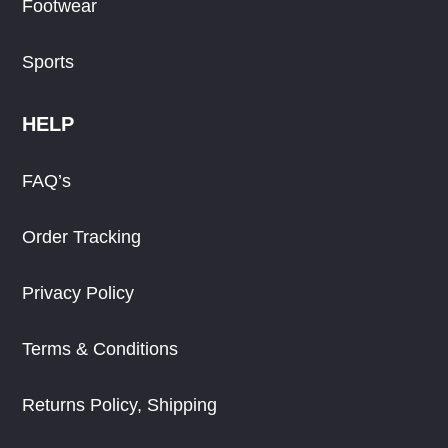
Footwear
Sports
HELP
FAQ’s
Order Tracking
Privacy Policy
Terms & Conditions
Returns Policy, Shipping