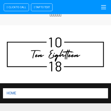
CLICK TO CALL
TAP TO TEXT
Sign In
| Register
+440 875444137
HOME