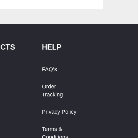
CTS
HELP
FAQ’s
Order
Tracking
Privacy Policy
Terms &
Conditions