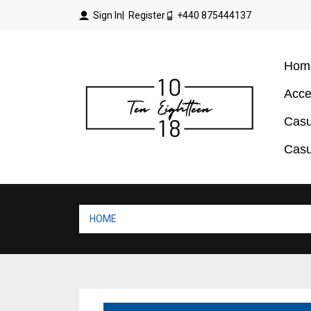
Sign In
| Register
+440 875444137
Hom
Acce
Casu
Casu
HOME