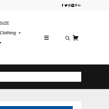
SIZE
 Clothing