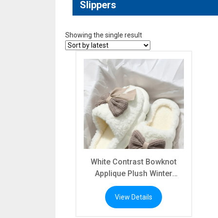
Slippers
Showing the single result
White Contrast Bowknot
Applique Plush Winter
Slippers (Bow Colors May
Differ by Batch)
View Details