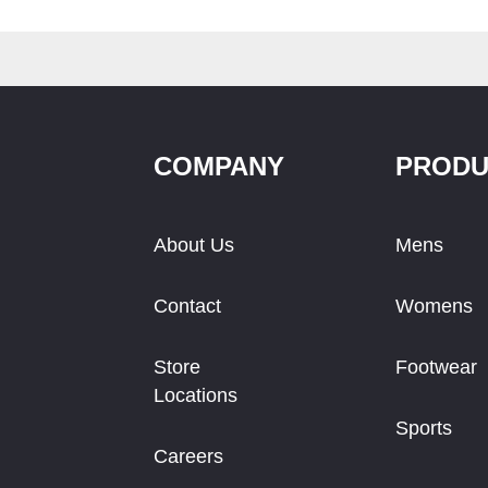
COMPANY
PRODU
About Us
Mens
Contact
Womens
Store
Footwear
Locations
Sports
Careers