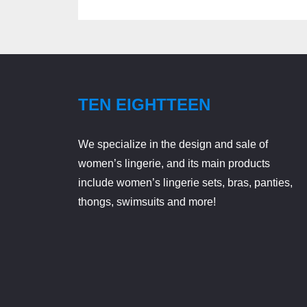
TEN EIGHTTEEN
We specialize in the design and sale of
women’s lingerie, and its main products
include women’s lingerie sets, bras, panties,
thongs, swimsuits and more!