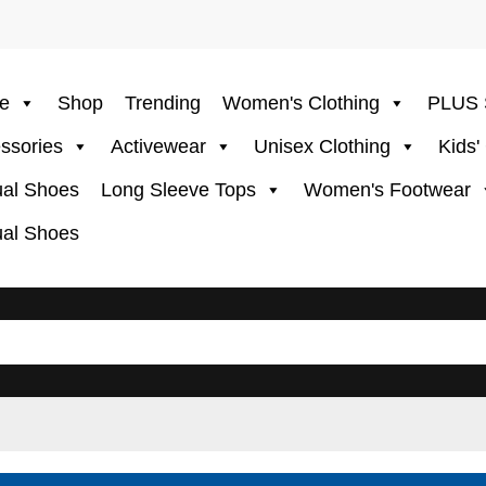
e
Shop
Trending
Women's Clothing
PLUS 
ssories
Activewear
Unisex Clothing
Kids'
al Shoes
Long Sleeve Tops
Women's Footwear
al Shoes