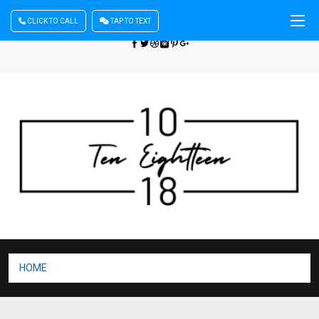
CLICK TO CALL
TAP TO TEXT
Sign In
| Register
+440 875444137
HOME