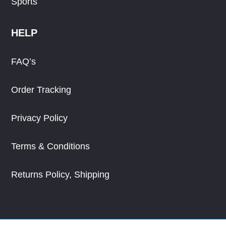
Sports
HELP
FAQ’s
Order Tracking
Privacy Policy
Terms & Conditions
Returns Policy, Shipping