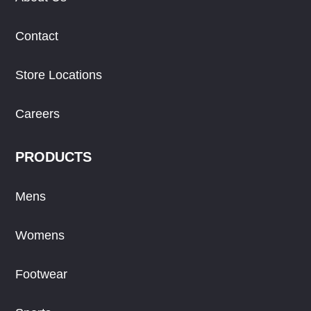
Contact
Store Locations
Careers
PRODUCTS
Mens
Womens
Footwear