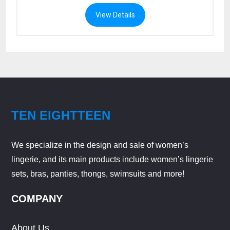
View Details
TEN EIGHTTEEN
We specialize in the design and sale of women’s
lingerie, and its main products include women’s lingerie
sets, bras, panties, thongs, swimsuits and more!
COMPANY
About Us