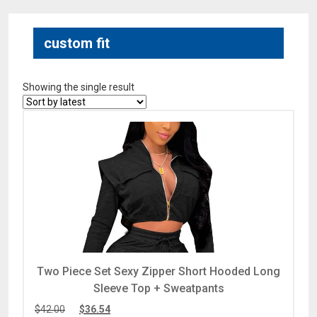
custom fit
Showing the single result
Two Piece Set Sexy Zipper Short Hooded Long
Sleeve Top + Sweatpants
$
42.00
$
36.54