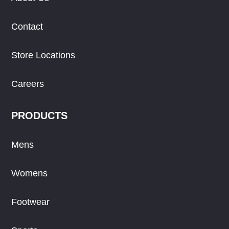
Contact
Store Locations
Careers
PRODUCTS
Mens
Womens
Footwear