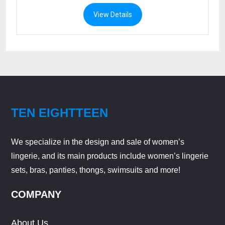
View Details
TEN EIGHTTEEN
We specialize in the design and sale of women’s
lingerie, and its main products include women’s lingerie
sets, bras, panties, thongs, swimsuits and more!
COMPANY
About Us