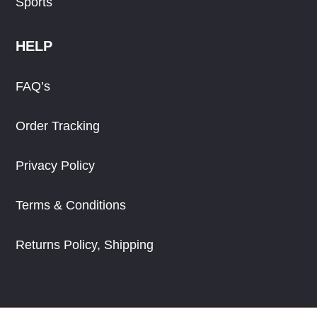
Sports
HELP
FAQ’s
Order Tracking
Privacy Policy
Terms & Conditions
Returns Policy, Shipping