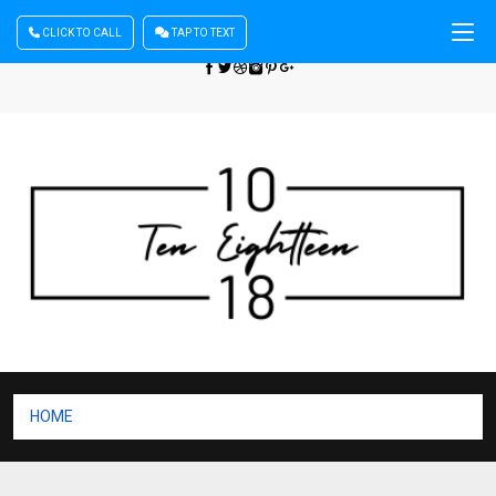
CLICK TO CALL
TAP TO TEXT
Sign In
| Register
+440 875444137
HOME