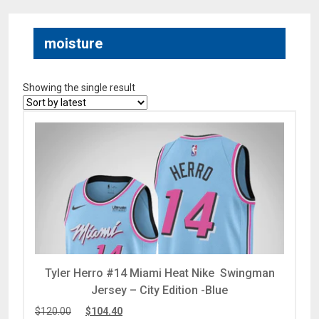
moisture
Showing the single result
Tyler Herro #14 Miami Heat Nike Swingman
Jersey – City Edition -Blue
$
120.00
$
104.40