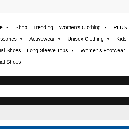
e
Shop
Trending
Women's Clothing
PLUS 
ssories
Activewear
Unisex Clothing
Kids'
al Shoes
Long Sleeve Tops
Women's Footwear
al Shoes