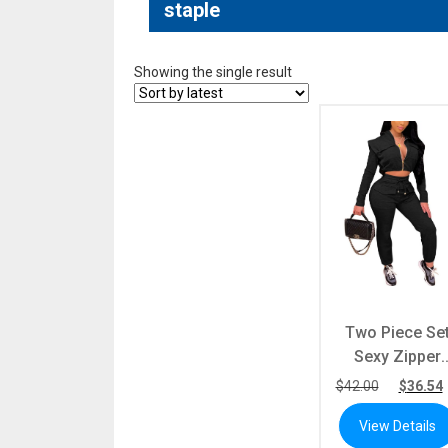
staple
Showing the single result
Two Piece Se
Sexy Zipper
Short Hoode
$
42.00
$
36.54
Long Sleeve T
View Details
+ Sweatpants