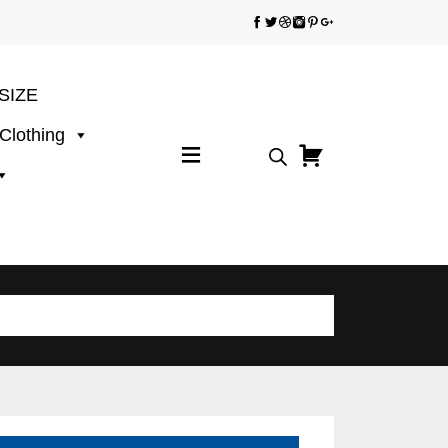
SIZE
 Clothing