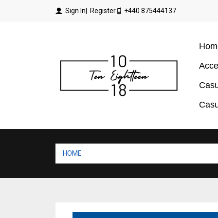
Sign In
| Register
+440 875444137
Hom
Acce
Casu
Casu
HOME