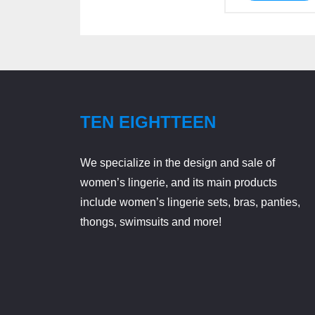
TEN EIGHTTEEN
We specialize in the design and sale of
women’s lingerie, and its main products
include women’s lingerie sets, bras, panties,
thongs, swimsuits and more!