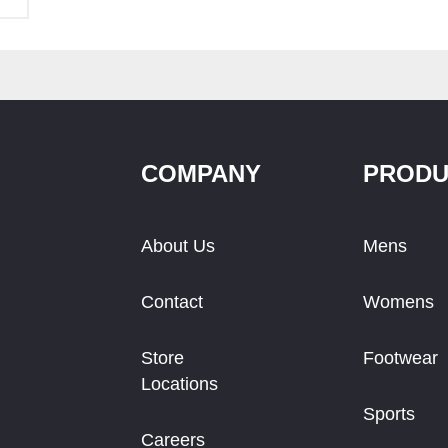
COMPANY
PRODU
About Us
Mens
Contact
Womens
Store
Footwear
Locations
Sports
Careers