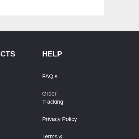
CTS
HELP
FAQ’s
Order
Tracking
Privacy Policy
Terms &