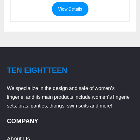
View Details
TEN EIGHTTEEN
We specialize in the design and sale of women’s
lingerie, and its main products include women’s lingerie
sets, bras, panties, thongs, swimsuits and more!
COMPANY
About Us