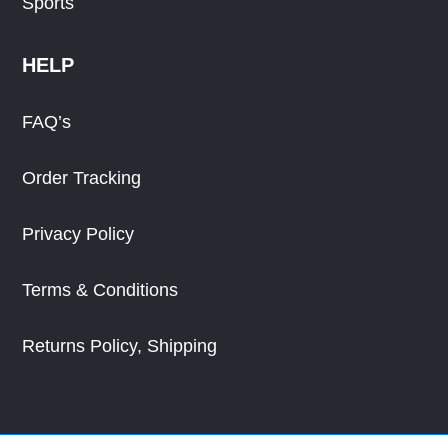
Sports
HELP
FAQ’s
Order Tracking
Privacy Policy
Terms & Conditions
Returns Policy, Shipping