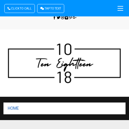
CLICK TO CALL
TAP TO TEXT
Sign In
| Register
+440 875444137
HOME