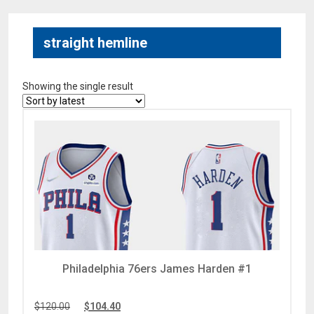
straight hemline
Showing the single result
Philadelphia 76ers James Harden #1
$
120.00
$
104.40