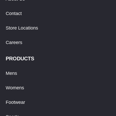
Contact
Store Locations
Careers
PRODUCTS
Mens
Womens
Footwear