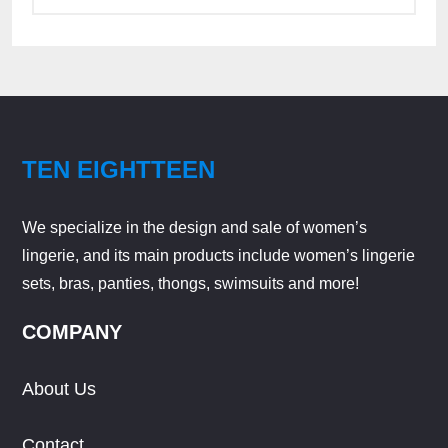
TEN EIGHTTEEN
We specialize in the design and sale of women’s
lingerie, and its main products include women’s lingerie
sets, bras, panties, thongs, swimsuits and more!
COMPANY
About Us
Contact