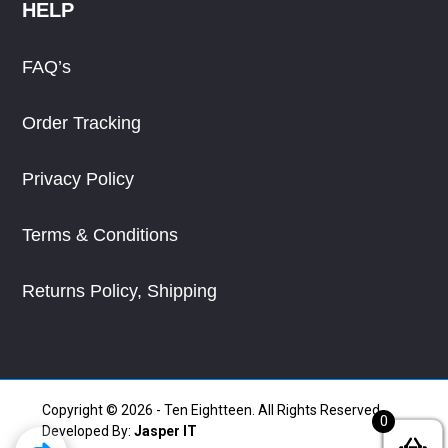
HELP
FAQ’s
Order Tracking
Privacy Policy
Terms & Conditions
Returns Policy, Shipping
Copyright © 2026 - Ten Eightteen. All Rights Reserved.
0
Developed By:
Jasper IT