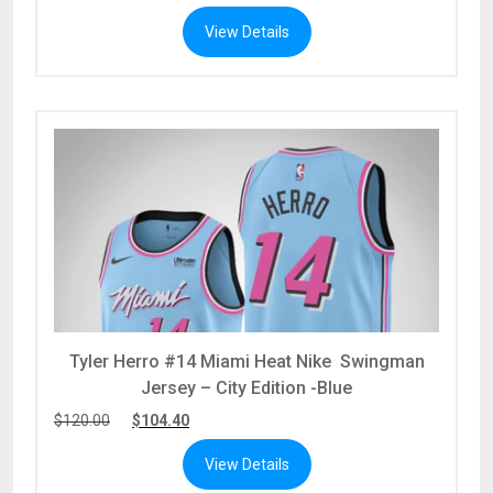
View Details
Tyler Herro #14 Miami Heat Nike Swingman
Jersey – City Edition -Blue
$
120.00
$
104.40
View Details