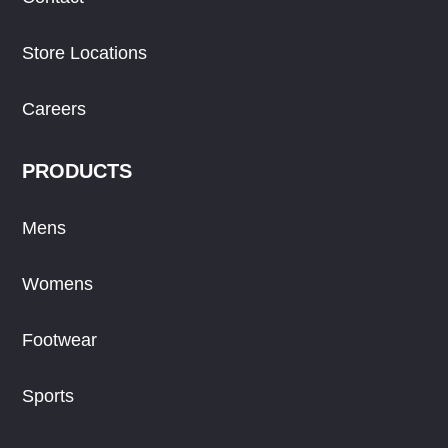
Store Locations
Careers
PRODUCTS
Mens
Womens
Footwear
Sports