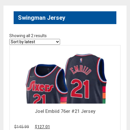
Swingman Jersey
Showing all 2 results
Joel Embiid 76er #21 Jersey
$
145.99
$
127.01