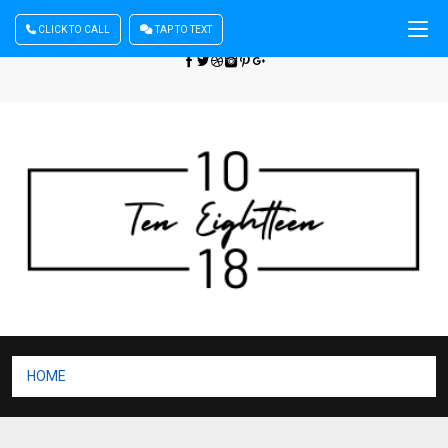
CLICK TO CALL
TAP TO TEXT
Sign In
| Register
+440 875444137
HOME