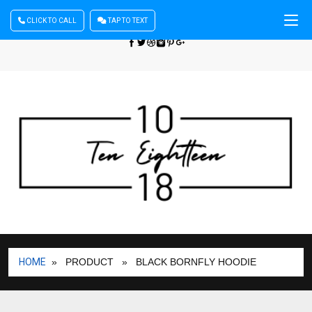
CLICK TO CALL
TAP TO TEXT
Sign In
| Register
+440 875444137
HOME
» PRODUCT
» BLACK BORNFLY HOODIE