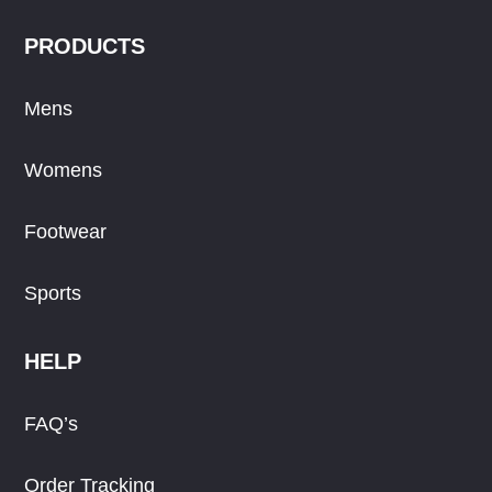
PRODUCTS
Mens
Womens
Footwear
Sports
HELP
FAQ’s
Order Tracking