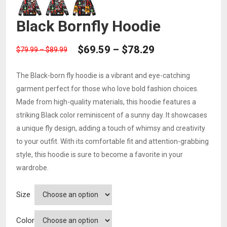
Black Bornfly Hoodie
PRICE
$
69.59
–
$
78.29
Price
$
79.99
–
$
89.99
RANGE:
range:
$69.59
The Black-born fly hoodie is a vibrant and eye-catching
$79.99
THROUGH
garment perfect for those who love bold fashion choices.
through
$78.29
Made from high-quality materials, this hoodie features a
$89.99
striking Black color reminiscent of a sunny day. It showcases
a unique fly design, adding a touch of whimsy and creativity
to your outfit. With its comfortable fit and attention-grabbing
style, this hoodie is sure to become a favorite in your
wardrobe.
Size
Color