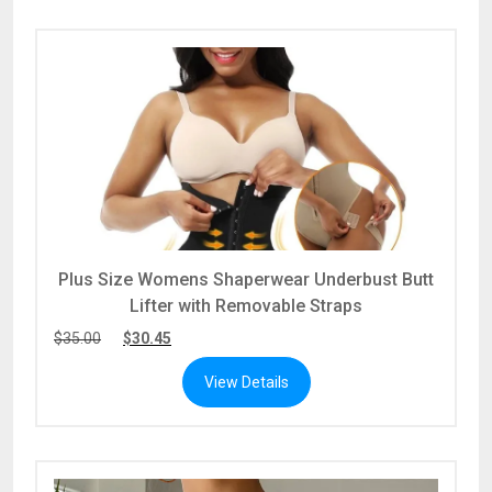
Plus Size Womens Shaperwear Underbust Butt
Lifter with Removable Straps
$
35.00
$
30.45
View Details