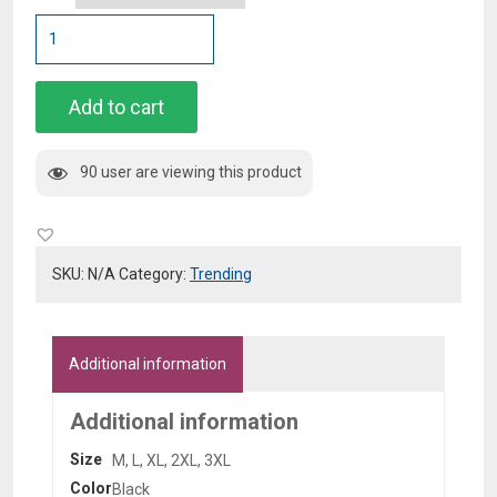
Black
Bornfly
Hoodie
quantity
Add to cart
90 user are viewing this product
SKU:
N/A
Category:
Trending
Additional information
Additional information
Size
M, L, XL, 2XL, 3XL
Color
Black