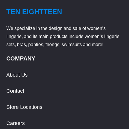
TEN EIGHTTEEN
We specialize in the design and sale of women’s
lingerie, and its main products include women’s lingerie
sets, bras, panties, thongs, swimsuits and more!
COMPANY
About Us
Contact
Store Locations
Careers