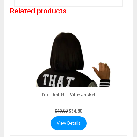
Related products
I’m That Girl Vibe Jacket
$
40.00
$
34.80
View Details