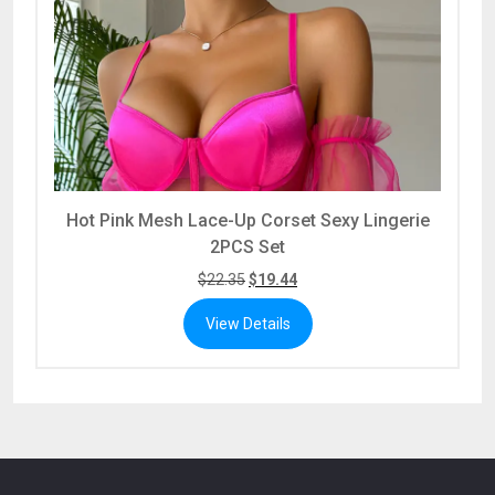
Hot Pink Mesh Lace-Up Corset Sexy Lingerie
2PCS Set
$
22.35
$
19.44
View Details