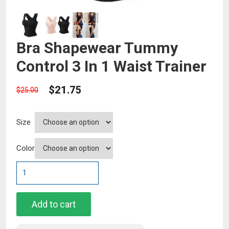
Bra Shapewear Tummy
Control 3 In 1 Waist Trainer
$
21.75
$
25.00
Size
Color
Bra
Shapewear
Tummy
Control
Add to cart
3
In