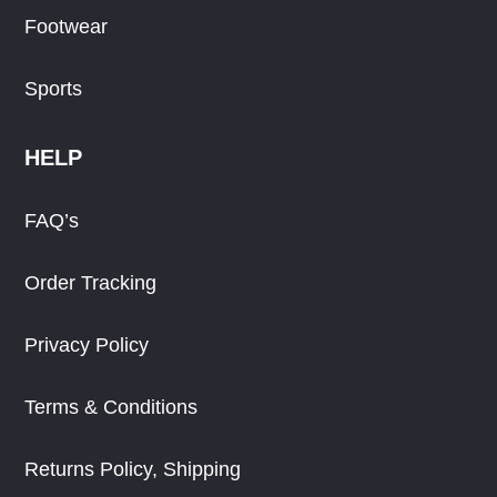
Footwear
Sports
HELP
FAQ’s
Order Tracking
Privacy Policy
Terms & Conditions
Returns Policy, Shipping