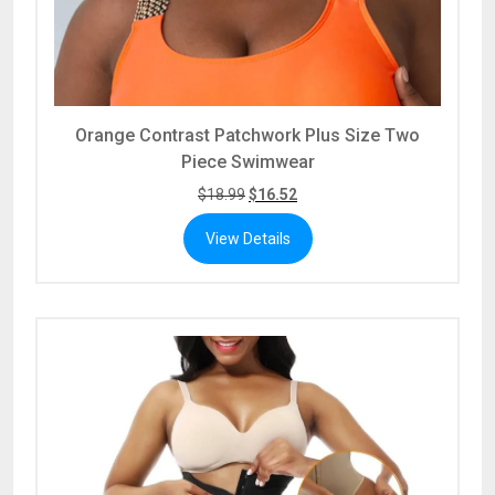
Orange Contrast Patchwork Plus Size Two
Piece Swimwear
$
18.99
$
16.52
View Details