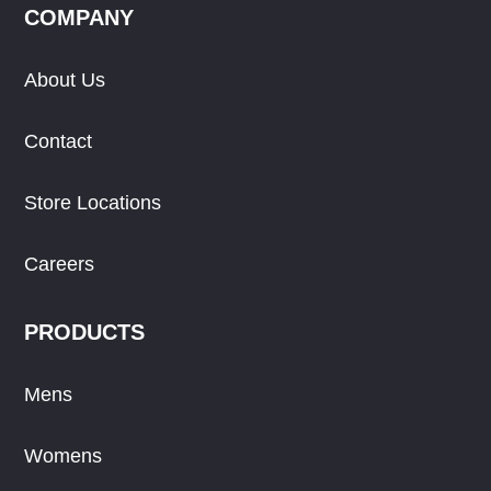
COMPANY
About Us
Contact
Store Locations
Careers
PRODUCTS
Mens
Womens