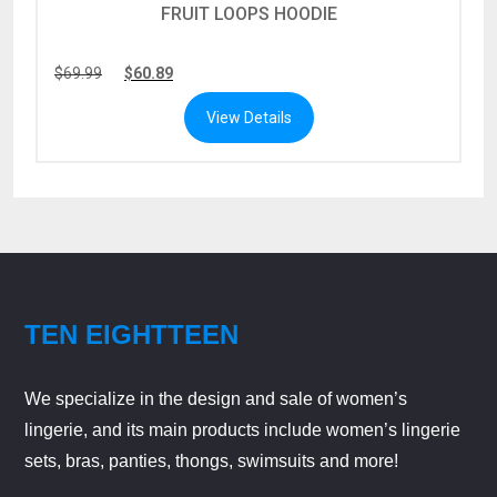
FRUIT LOOPS HOODIE
$
69.99
$
60.89
View Details
TEN EIGHTTEEN
We specialize in the design and sale of women’s
lingerie, and its main products include women’s lingerie
sets, bras, panties, thongs, swimsuits and more!