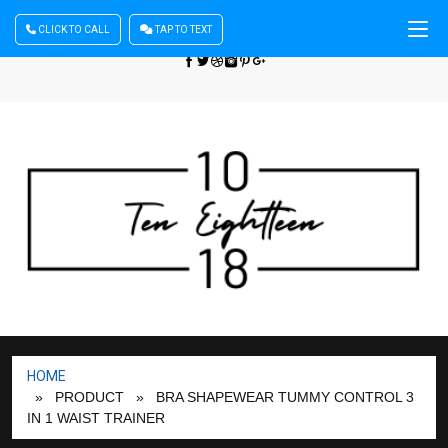
CLICK TO CALL
TAP TO TEXT
Sign In
| Register
+440 875444137
HOME
» PRODUCT
» BRA SHAPEWEAR TUMMY CONTROL 3
IN 1 WAIST TRAINER