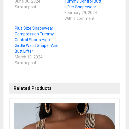
June 30, 2024
Tummy Control Butt
Similar post
Lifter Shapewear
February 29, 2024
With 1 comment
Plus Size Shapewear
Compression Tummy
Control Shorts High
Girdle Waist Shaper And
Butt Lifter
March 10, 2024
Similar post
Related Products