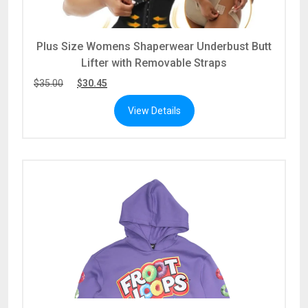
Plus Size Womens Shaperwear Underbust Butt
Lifter with Removable Straps
$
35.00
$
30.45
View Details