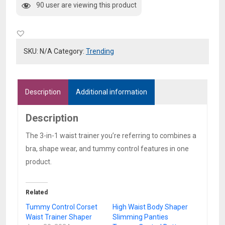
90 user are viewing this product
1
Waist
Trainer
quantity
SKU:
N/A
Category:
Trending
Description
Additional information
Description
The 3-in-1 waist trainer you’re referring to combines a
bra, shape wear, and tummy control features in one
product.
Related
Tummy Control Corset
High Waist Body Shaper
Waist Trainer Shaper
Slimming Panties