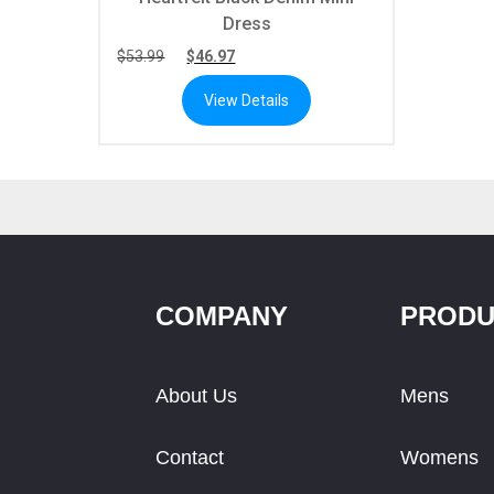
Dress
$
53.99
$
46.97
View Details
COMPANY
PRODU
About Us
Mens
Contact
Womens