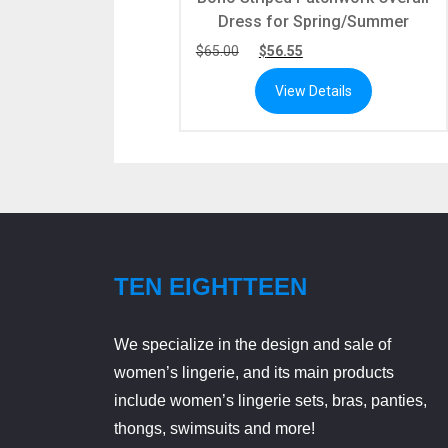
Dress for Spring/Summer
$
65.00
$
56.55
View Details
TEN EIGHTTEEN
We specialize in the design and sale of
women’s lingerie, and its main products
include women’s lingerie sets, bras, panties,
thongs, swimsuits and more!