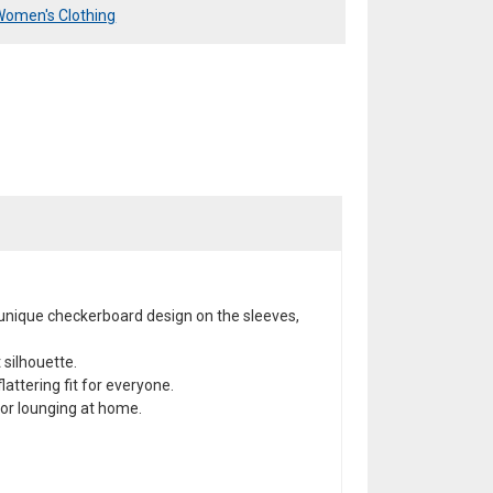
Women's Clothing
 unique checkerboard design on the sleeves,
 silhouette.
lattering fit for everyone.
 or lounging at home.