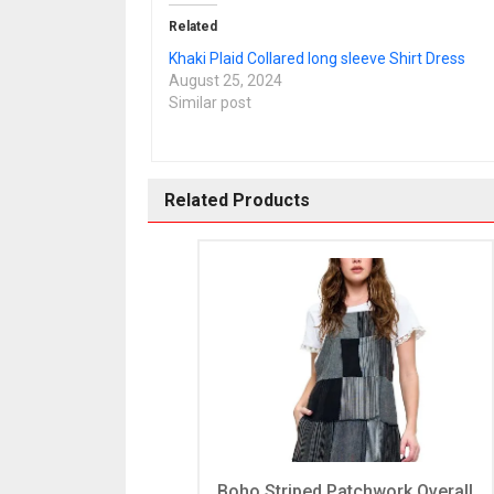
Related
Khaki Plaid Collared long sleeve Shirt Dress
August 25, 2024
Similar post
Related Products
Boho Striped Patchwork Overall