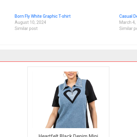
Born Fly White Graphic T-shirt
Casual D
August 10, 2024
March 4,
Similar post
Similar p
Heartfelt Black Denim Mini