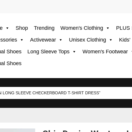
e
Shop
Trending
Women's Clothing
PLUS 
ssories
Activewear
Unisex Clothing
Kids'
al Shoes
Long Sleeve Tops
Women's Footwear
al Shoes
 LONG SLEEVE CHECKERBOARD T-SHIRT DRESS”