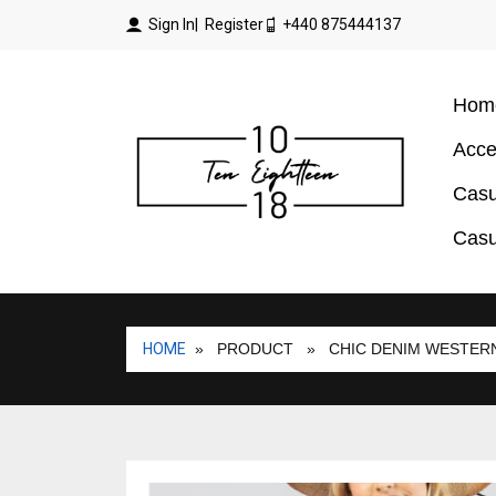
Sign In
| Register
+440 875444137
Hom
Acce
Casu
Casu
HOME
» PRODUCT
» CHIC DENIM WESTERN