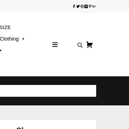
SIZE
 Clothing