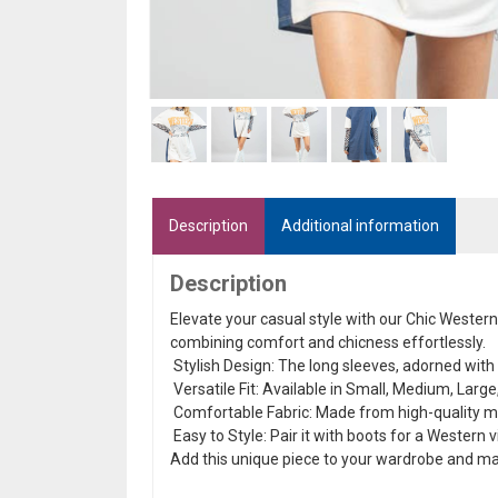
Description
Additional information
Description
Elevate your casual style with our Chic Wester
combining comfort and chicness effortlessly.
Stylish Design: The long sleeves, adorned with a
Versatile Fit: Available in Small, Medium, Large,
Comfortable Fabric: Made from high-quality mate
Easy to Style: Pair it with boots for a Western v
Add this unique piece to your wardrobe and m