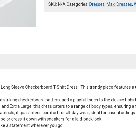
quantity
SKU:
N/A
Categories:
Dresses
,
Maxi Dresses
,
n Long Sleeve Checkerboard T-Shirt Dress . This trendy piece features a
 striking checkerboard pattern, add a playful touch to the classic t-shirt
 and Extra Large, this dress caters to a range of body types, ensuring a f
rials, it guarantees comfort for all-day wear, ideal for casual outings
ibe or dress it down with sneakers for a laid-back look.
ake a statement wherever you go!