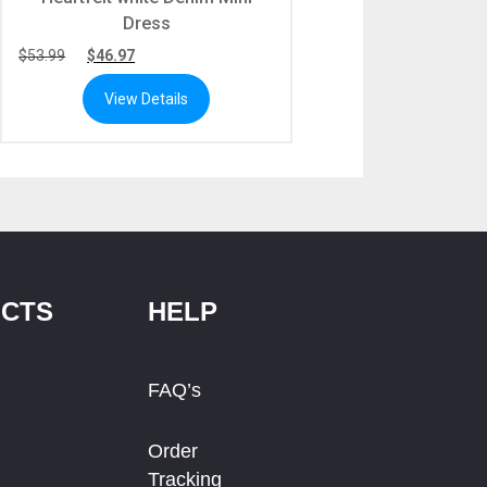
Dress
$
53.99
$
46.97
View Details
CTS
HELP
FAQ’s
Order
Tracking