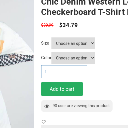
Chic Denim Western L
Checkerboard T-Shirt 
$
34.79
$
39.99
Size
Color
Chic
Denim
Western
Long
Add to cart
Sleeve
Checkerboard
90 user are viewing this product
T-
Shirt
Dress"