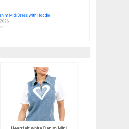
enim Midi Dress with Hoodie
 2026
ost
Heartfelt white Denim Mini