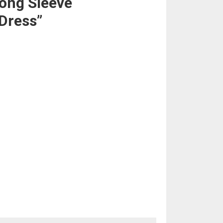
ong Sleeve
Dress”