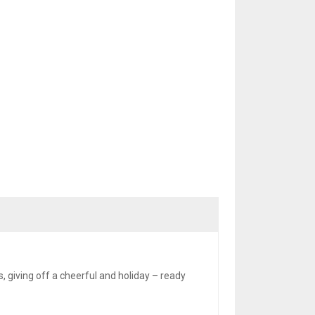
 giving off a cheerful and holiday – ready