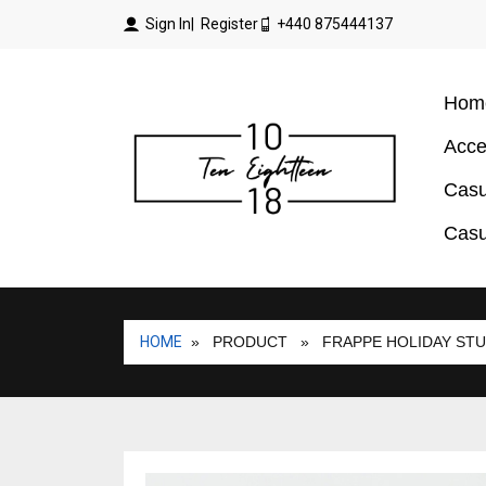
Sign In
| Register
+440 875444137
Hom
Acce
Casu
Casu
HOME
» PRODUCT
» FRAPPE HOLIDAY STU