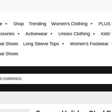
e
Shop
Trending
Women's Clothing
PLUS 
ssories
Activewear
Unisex Clothing
Kids'
al Shoes
Long Sleeve Tops
Women's Footwear
al Shoes
D EARRINGS