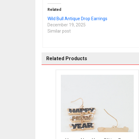
Related
Wild Bull Antique Drop Earrings
December 19, 2025
Similar post
Related Products