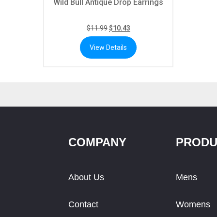
Wild Bull Antique Drop Earrings
$
11.99
$
10.43
View Details
COMPANY
PRODU
About Us
Mens
Contact
Womens