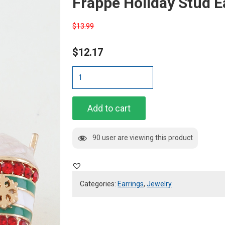
Frappe Holiday Stud E
$
13.99
$
12.17
Frappe
Holiday
Stud
Earrings
Add to cart
quantity
90 user are viewing this product
Categories:
Earrings
,
Jewelry