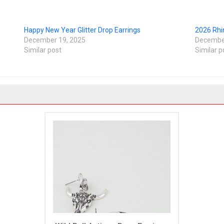
Happy New Year Glitter Drop Earrings
2026 Rhi
December 19, 2025
December
Similar post
Similar p