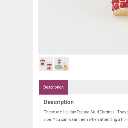
Description
Description
These are Holiday Frappe Stud Earrings . They 
vibe. You can wear them when attending a holi