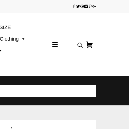
SIZE
 Clothing