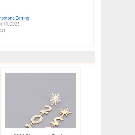
nestone Earring
 19, 2025
ost