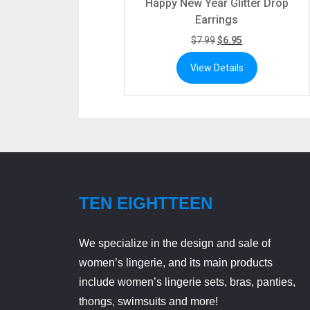
Happy New Year Glitter Drop
Earrings
$
7.99
$
6.95
View Details
TEN EIGHTTEEN
We specialize in the design and sale of
women’s lingerie, and its main products
include women’s lingerie sets, bras, panties,
thongs, swimsuits and more!