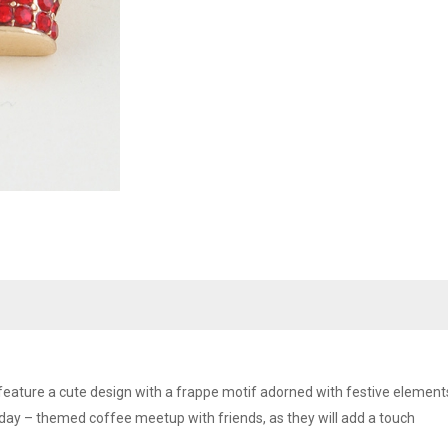
feature a cute design with a frappe motif adorned with festive elements,
day – themed coffee meetup with friends, as they will add a touch