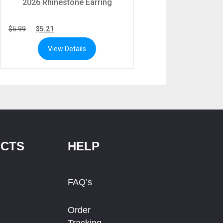
2026 Rhinestone Earring
$
5.99
$
5.21
View Details
CTS
HELP
FAQ’s
Order