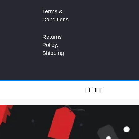
Terms &
Conditions
Returns
Policy,
Shipping