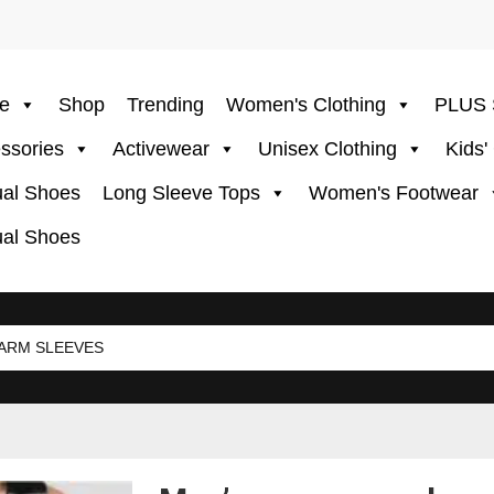
e
Shop
Trending
Women's Clothing
PLUS 
ssories
Activewear
Unisex Clothing
Kids'
al Shoes
Long Sleeve Tops
Women's Footwear
al Shoes
ARM SLEEVES