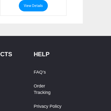
View Details
CTS
HELP
FAQ’s
Order
Tracking
Privacy Policy