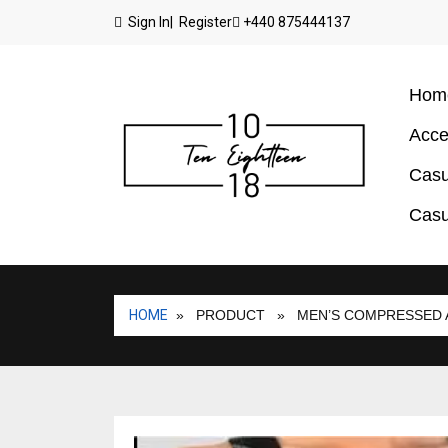
Sign In
| Register
+440 875444137
Hom
Acce
Casu
Casu
HOME
» PRODUCT
» MEN’S COMPRESSED 