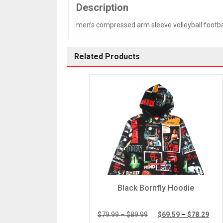
Description
men’s compressed arm sleeve volleyball footba
Related Products
Black Bornfly Hoodie
Price
Pric
$
79.99
–
$
89.99
$
69.59
–
$
78.29