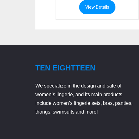
range:
rang
View Details
$79.99
$69
through
thr
$89.99
$78
TEN EIGHTTEEN
We specialize in the design and sale of
women’s lingerie, and its main products
include women’s lingerie sets, bras, panties,
thongs, swimsuits and more!