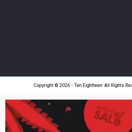
Copyright © 2026 - Ten Eightteen. All Rights R