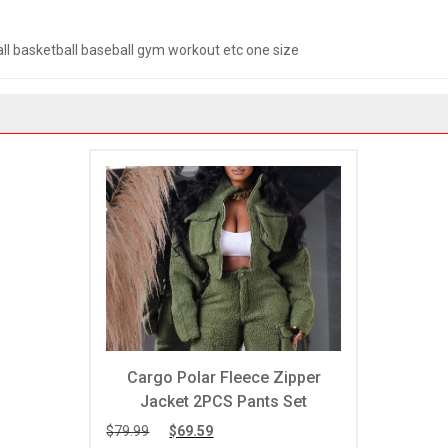
ll basketball baseball gym workout etc one size
Cargo Polar Fleece Zipper
Jacket 2PCS Pants Set
e
$
79.99
$
69.59