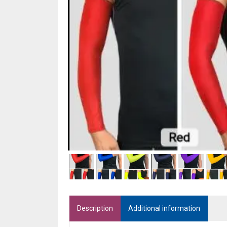
Description
Additional information