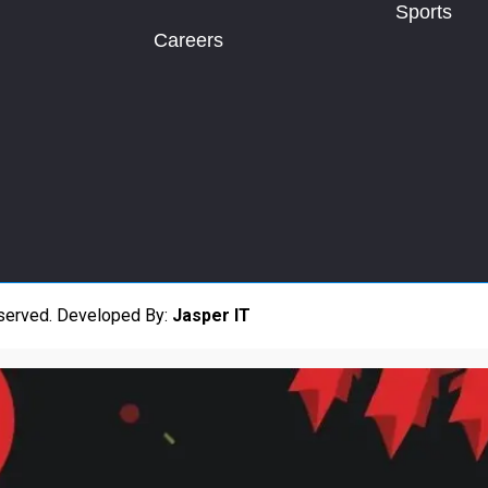
Sports
Careers
eserved.
Developed By:
Jasper IT