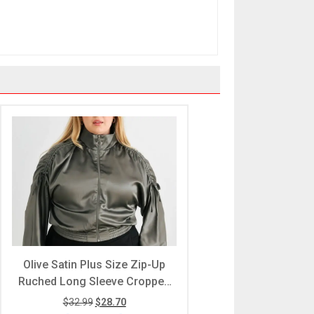
Olive Satin Plus Size Zip-Up
Ruched Long Sleeve Cropped
Bomber Jacket
$
32.99
$
28.70