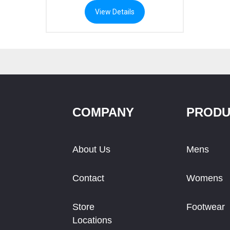
e:
View Details
.59
ough
.29
COMPANY
PRODU
About Us
Mens
Contact
Womens
Store
Footwear
Locations