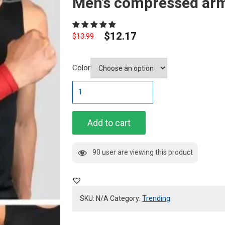
Men’s compressed arm
$
12.17
$
13.99
Color
Men's
compressed
arm
sleeves
Add to cart
quantity
90 user are viewing this product
SKU:
N/A
Category:
Trending