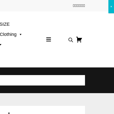
×
SIZE
 Clothing