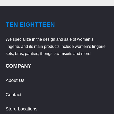
TEN EIGHTTEEN
We specialize in the design and sale of women’s
lingerie, and its main products include women’s lingerie
sets, bras, panties, thongs, swimsuits and more!
COMPANY
About Us
Contact
Store Locations