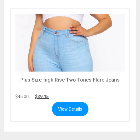
Plus Size-high Rise Two Tones Flare Jeans
$
45.00
$
39.15
View Details