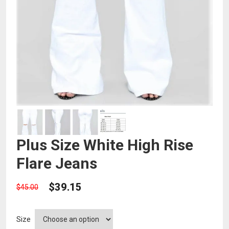
Plus Size White High Rise
Flare Jeans
$
39.15
$
45.00
Size