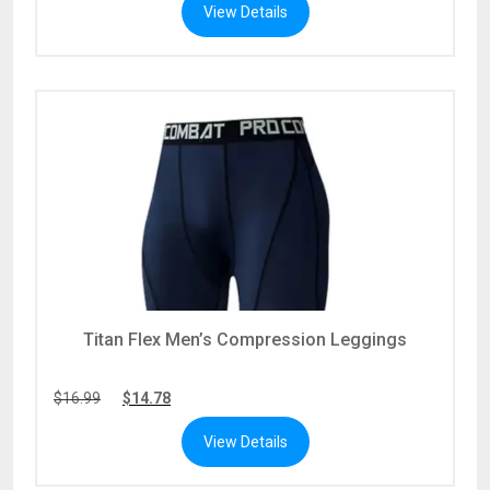
View Details
$0.00
$0.00
through
through
$45.99
$40.01
Titan Flex Men’s Compression Leggings
$
16.99
$
14.78
View Details