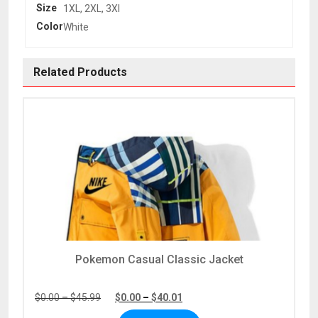
Size
1XL, 2XL, 3Xl
Color
White
Related Products
Pokemon Casual Classic Jacket
Price
Price
$
0.00
–
$
45.99
$
0.00
–
$
40.01
range:
range: