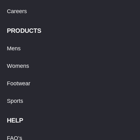
Careers
PRODUCTS
Mens
Womens
Footwear
Sports
HELP
FAQ’s