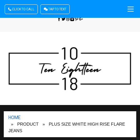
CLICK TO CALL
TAP TO TEXT
Sign In
| Register
+440 875444137
HOME
» PRODUCT
» PLUS SIZE WHITE HIGH RISE FLARE
JEANS