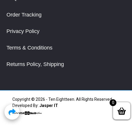
Order Tracking
Privacy Policy
Terms & Conditions
Returns Policy, Shipping
Copyright © 2026 - Ten Eightteen. All Rights Reserved.
0
Developed By:
Jasper IT