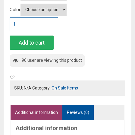
Color
Plus
Size
White
High
Add to cart
Rise
Flare
90 user are viewing this product
Jeans
quantity
SKU:
N/A
Category:
On Sale Items
Additional information
Reviews (0)
Additional information