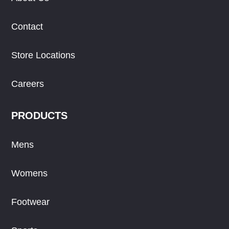
Contact
Store Locations
Careers
PRODUCTS
Mens
Womens
Footwear