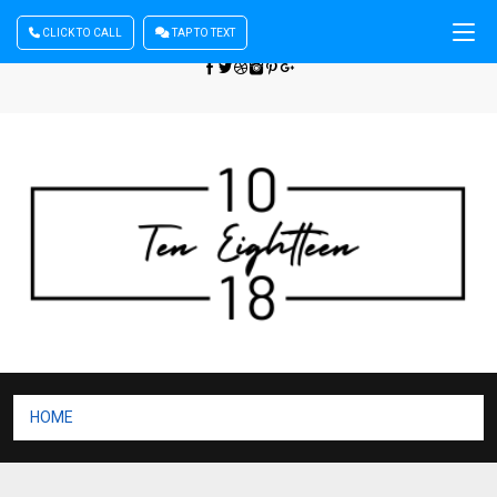
CLICK TO CALL
TAP TO TEXT
Sign In
| Register
+440 875444137
HOME