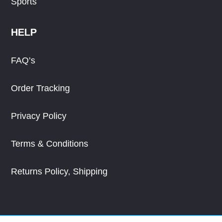
Sports
HELP
FAQ’s
Order Tracking
Privacy Policy
Terms & Conditions
Returns Policy, Shipping