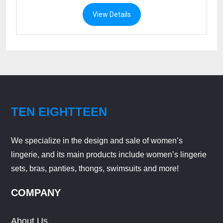
View Details
TEN EIGHTTEEN
We specialize in the design and sale of women’s
lingerie, and its main products include women’s lingerie
sets, bras, panties, thongs, swimsuits and more!
COMPANY
About Us