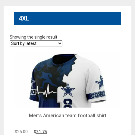
4XL
Showing the single result
Men’s American team football shirt
$
25.00
$
21.75