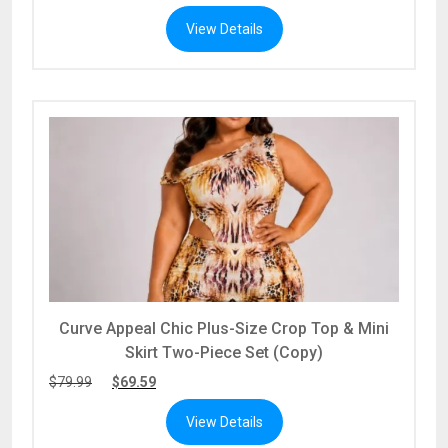
View Details
Curve Appeal Chic Plus-Size Crop Top & Mini
Skirt Two-Piece Set (Copy)
$
79.99
$
69.59
View Details