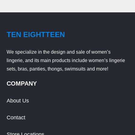
TEN EIGHTTEEN
We specialize in the design and sale of women’s
lingerie, and its main products include women’s lingerie
sets, bras, panties, thongs, swimsuits and more!
COMPANY
About Us
Contact
Store Locations