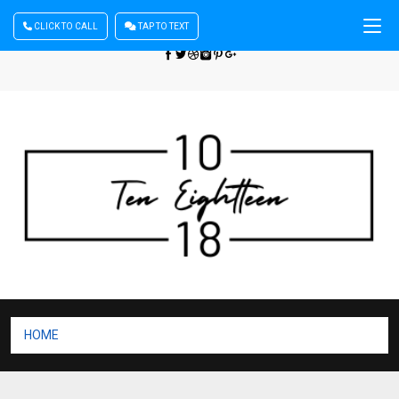
CLICK TO CALL
TAP TO TEXT
Sign In
| Register
+440 875444137
HOME