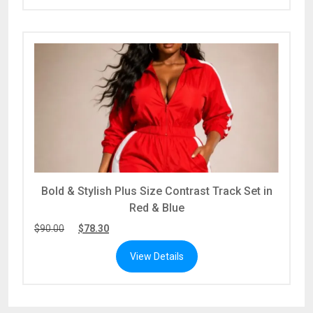
Bold & Stylish Plus Size Contrast Track Set in
Red & Blue
$
90.00
$
78.30
View Details