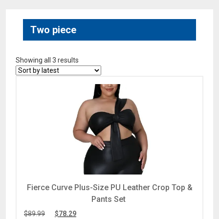
Two piece
Showing all 3 results
Fierce Curve Plus-Size PU Leather Crop Top &
Pants Set
$
89.99
$
78.29