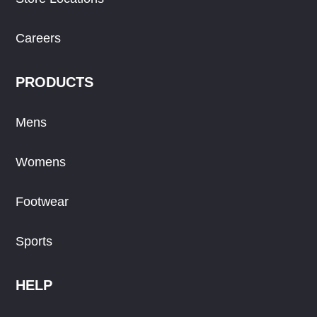
Careers
PRODUCTS
Mens
Womens
Footwear
Sports
HELP