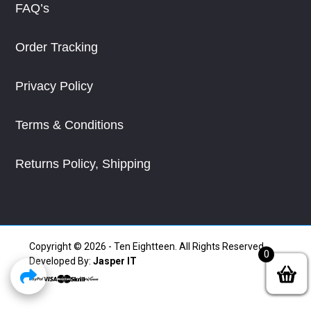
FAQ’s
Order Tracking
Privacy Policy
Terms & Conditions
Returns Policy, Shipping
Copyright © 2026 - Ten Eightteen. All Rights Reserved.
0
Developed By:
Jasper IT