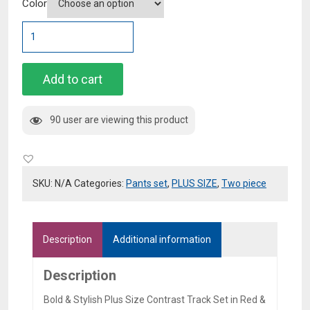
Color
Bold
&
Stylish
Plus
Add to cart
Size
Contrast
90 user are viewing this product
Track
Set
in
Red
SKU:
N/A
Categories:
Pants set
,
PLUS SIZE
,
Two piece
&
Blue
quantity
Description
Additional information
Description
Bold & Stylish Plus Size Contrast Track Set in Red &