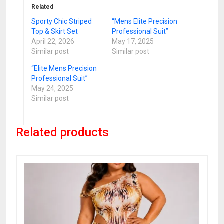
Related
Sporty Chic Striped
“Mens Elite Precision
Top & Skirt Set
Professional Suit”
April 22, 2026
May 17, 2025
Similar post
Similar post
“Elite Mens Precision
Professional Suit”
May 24, 2025
Similar post
Related products