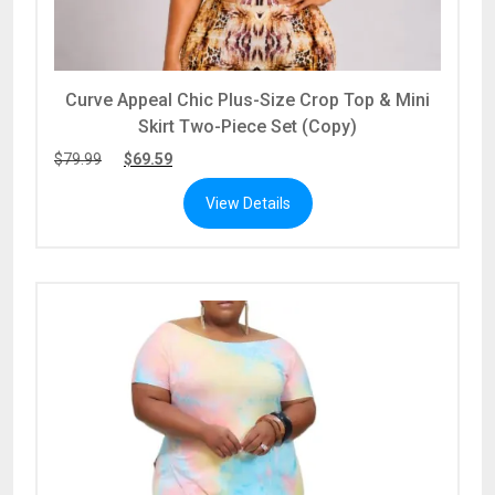
Curve Appeal Chic Plus-Size Crop Top & Mini
Skirt Two-Piece Set (Copy)
$
79.99
$
69.59
View Details