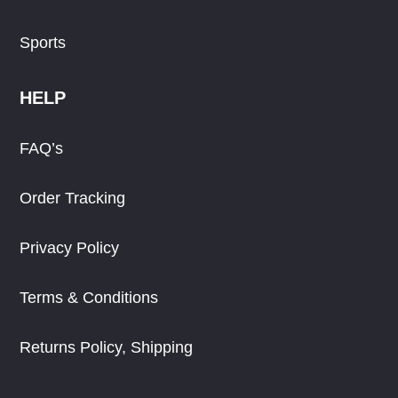
Sports
HELP
FAQ’s
Order Tracking
Privacy Policy
Terms & Conditions
Returns Policy, Shipping