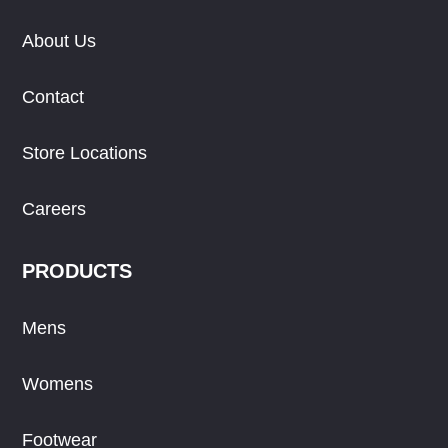
About Us
Contact
Store Locations
Careers
PRODUCTS
Mens
Womens
Footwear