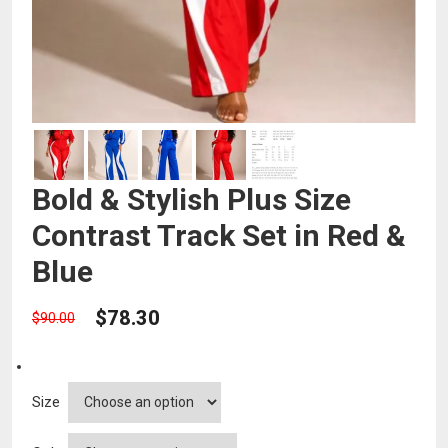
Bold & Stylish Plus Size
Contrast Track Set in Red &
Blue
$
78.30
$
90.00
Size