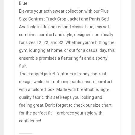
Blue
Elevate your activewear collection with our Plus
Size Contrast Track Crop Jacket and Pants Set!
Available in striking red and classic blue, this set
combines comfort and style, designed specifically
for sizes 1X, 2X, and 3X. Whether you’re hitting the
gym, lounging at home, or out for a casual day, this
ensemble promises a flattering fit and a sporty
flair.
The cropped jacket features a trendy contrast
design, while the matching pants ensure comfort
with a tailored look. Made with breathable, high-
quality fabric, this set keeps you looking and
feeling great. Don’t forget to check our size chart
for the perfect fit — embrace your style with
confidence!