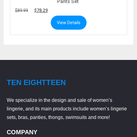
Pants Set
$
89.99
$
78.29
View Details
TEN EIGHTTEEN
We specialize in the design and sale of women’s
lingerie, and its main products include women’s lingerie
sets, bras, panties, thongs, swimsuits and more!
COMPANY