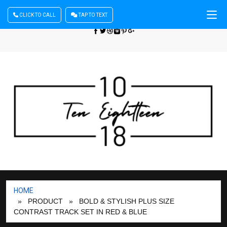
CLICK TO CALL
TAP TO TEXT
Sign In
| Register
+440 875444137
HOME
» PRODUCT
» BOLD & STYLISH PLUS SIZE
CONTRAST TRACK SET IN RED & BLUE