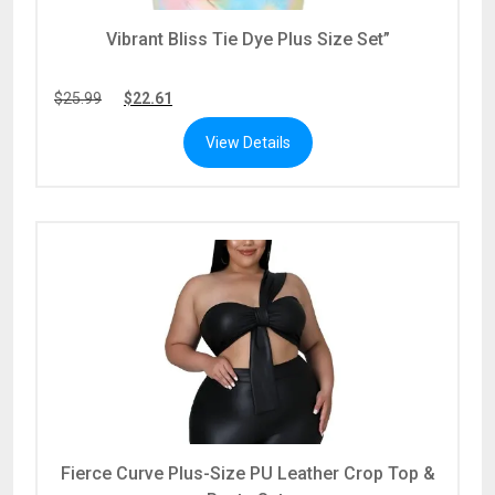
Vibrant Bliss Tie Dye Plus Size Set”
$
25.99
$
22.61
View Details
Fierce Curve Plus-Size PU Leather Crop Top &