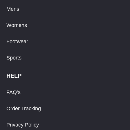
Mens
Womens
Footwear
Sports
HELP
FAQ’s
Order Tracking
Privacy Policy