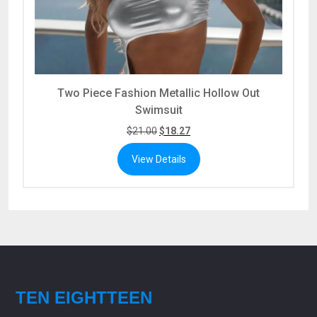
Two Piece Fashion Metallic Hollow Out
Swimsuit
$
21.00
$
18.27
View Details
TEN EIGHTTEEN