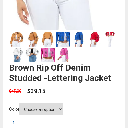
Brown Rip Off Denim
Studded -Lettering Jacket
$
39.15
$
45.00
Color
Brown
Rip