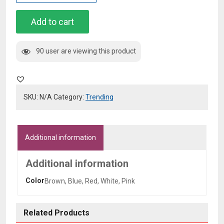
Off
Denim
Add to cart
Studded
-
90 user are viewing this product
Lettering
Jacket
quantity
SKU:
N/A
Category:
Trending
Additional information
Additional information
Color
Brown, Blue, Red, White, Pink
Related Products