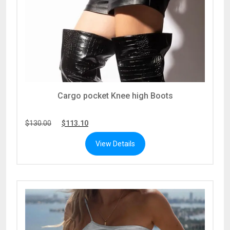
Cargo pocket Knee high Boots
$
130.00
$
113.10
View Details