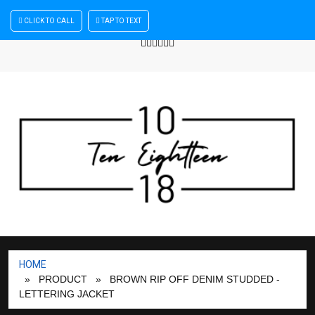
×
CLICK TO CALL
TAP TO TEXT
Sign In
| Register
+440 875444137
HOME
» PRODUCT
» BROWN RIP OFF DENIM STUDDED -
LETTERING JACKET