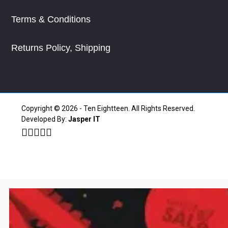
Terms & Conditions
Returns Policy, Shipping
Copyright © 2026 - Ten Eightteen. All Rights Reserved.
Developed By:
Jasper IT