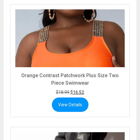
Orange Contrast Patchwork Plus Size Two
Piece Swimwear
$
18.99
$
16.52
View Details