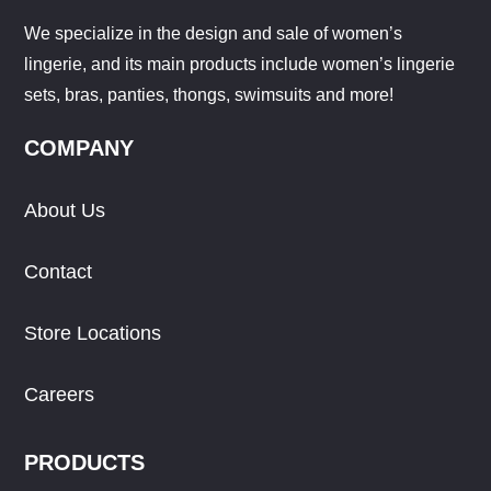
We specialize in the design and sale of women’s
lingerie, and its main products include women’s lingerie
sets, bras, panties, thongs, swimsuits and more!
COMPANY
About Us
Contact
Store Locations
Careers
PRODUCTS