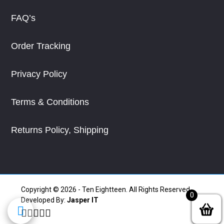
FAQ’s
Order Tracking
Privacy Policy
Terms & Conditions
Returns Policy, Shipping
Copyright © 2026 - Ten Eightteen. All Rights Reserved.
0
Developed By:
Jasper IT