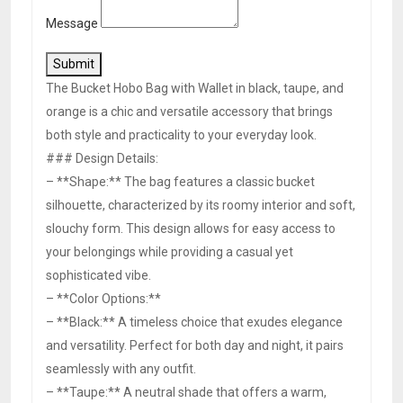
Message
Submit
The Bucket Hobo Bag with Wallet in black, taupe, and
orange is a chic and versatile accessory that brings
both style and practicality to your everyday look.
### Design Details:
– **Shape:** The bag features a classic bucket
silhouette, characterized by its roomy interior and soft,
slouchy form. This design allows for easy access to
your belongings while providing a casual yet
sophisticated vibe.
– **Color Options:**
– **Black:** A timeless choice that exudes elegance
and versatility. Perfect for both day and night, it pairs
seamlessly with any outfit.
– **Taupe:** A neutral shade that offers a warm,