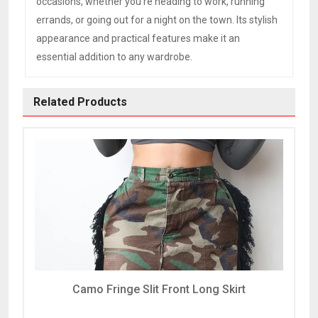
occasions, whether you’re heading to work, running
errands, or going out for a night on the town. Its stylish
appearance and practical features make it an
essential addition to any wardrobe.
Related Products
Camo Fringe Slit Front Long Skirt