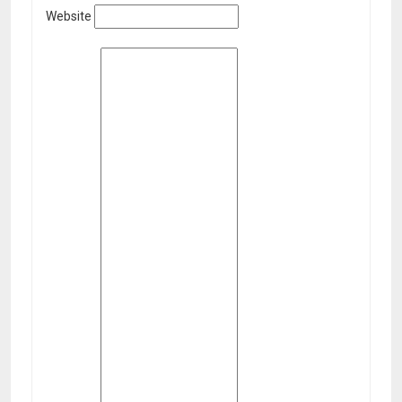
Website