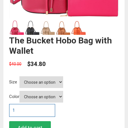
The Bucket Hobo Bag with
Wallet
$
34.80
$
40.00
Size
Color
The
Bucket
Hobo
Bag
Add to cart