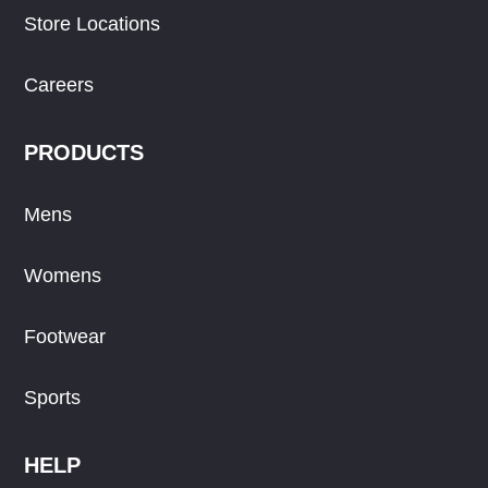
Store Locations
Careers
PRODUCTS
Mens
Womens
Footwear
Sports
HELP