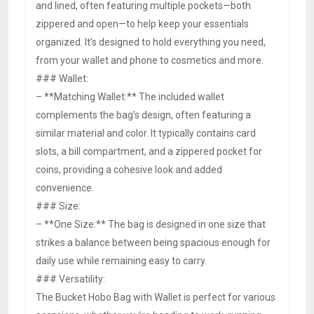
and lined, often featuring multiple pockets—both
zippered and open—to help keep your essentials
organized. It’s designed to hold everything you need,
from your wallet and phone to cosmetics and more.
### Wallet:
– **Matching Wallet:** The included wallet
complements the bag’s design, often featuring a
similar material and color. It typically contains card
slots, a bill compartment, and a zippered pocket for
coins, providing a cohesive look and added
convenience.
### Size:
– **One Size:** The bag is designed in one size that
strikes a balance between being spacious enough for
daily use while remaining easy to carry.
### Versatility:
The Bucket Hobo Bag with Wallet is perfect for various