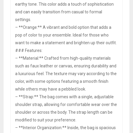
earthy tone. This color adds a touch of sophistication
and can easily transition from casual to formal
settings.
– **Orange:** A vibrant and bold option that adds a
pop of color to your ensemble. Ideal for those who
want to make a statement and brighten up their outfit.
### Features:
– **Material:** Crafted from high-quality materials
such as faux leather or canvas, ensuring durability and
a luxurious feel. The texture may vary according to the
color, with some options featuring a smooth finish
while others may have a pebbled look.
– **Strap:** The bag comes with a single, adjustable
shoulder strap, allowing for comfortable wear over the
shoulder or across the body. The strap length can be
modified to suit your preference.
– **Interior Organization:** Inside, the bag is spacious