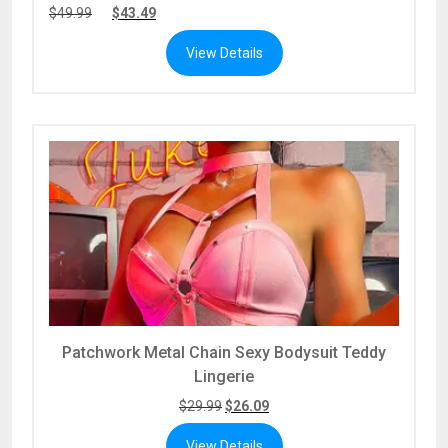
$
49.99
$
43.49
View Details
Patchwork Metal Chain Sexy Bodysuit Teddy
Lingerie
$
29.99
$
26.09
View Details