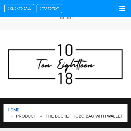
CLICK TO CALL
TAP TO TEXT
Sign In
| Register
+440 875444137
HOME
» PRODUCT
» THE BUCKET HOBO BAG WITH WALLET