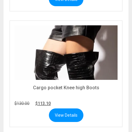
Cargo pocket Knee high Boots
$
130.00
$
113.10
View Details