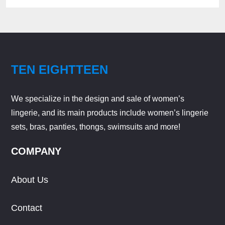
TEN EIGHTTEEN
We specialize in the design and sale of women’s
lingerie, and its main products include women’s lingerie
sets, bras, panties, thongs, swimsuits and more!
COMPANY
About Us
Contact