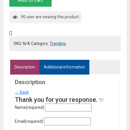
with
Wallet
90 user are viewing this product
quantity
SKU:
N/A
Category:
Trending
Description
Additional information
Description
← Back
Thank you for your response. ✨
Name
(required)
Email
(required)